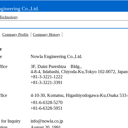
gineering Co.,Ltd.
Technology
Company Profile
Company History
e
e
Nowla Engineering Co.,Ltd.
fice
3F, Daini Pureshiza Bldg.,
4-8-4, Iidabashi, Chiyoda-Ku,Tokyo 102-0072, Japan
+81-3-3221-1222
+81-3-3221-3391
fice
4-10-30, Komatsu, Higashiyodogawa-Ku,Osaka 533-
+81-6-6328-5270
+81-6-6328-5951
 for Inquiry
info@nowla.co.jp
tion
August 20, 1991