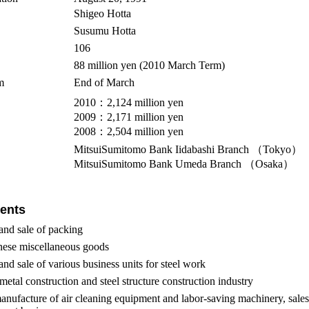
Shigeo Hotta
Susumu Hotta
106
88 million yen (2010 March Term)
m
End of March
2010：2,124 million yen
2009：2,171 million yen
2008：2,504 million yen
MitsuiSumitomo Bank Iidabashi Branch （Tokyo）
MitsuiSumitomo Bank Umeda Branch （Osaka）
ents
and sale of packing
nese miscellaneous goods
nd sale of various business units for steel work
metal construction and steel structure construction industry
nufacture of air cleaning equipment and labor-saving machinery, sales