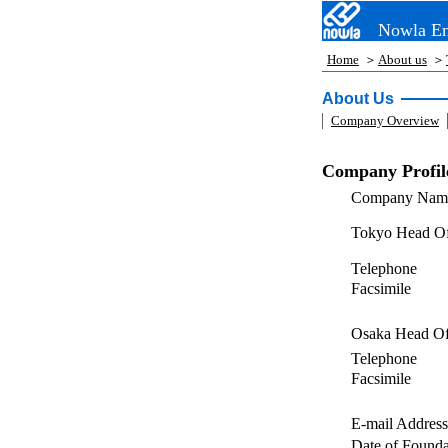
Nowla En
Home
＞
About us
＞
About Us
Company Overview
Company Profil
Company Nam
Tokyo Head Of
Telephone
Facsimile
Osaka Head Of
Telephone
Facsimile
E-mail Address
Date of Founda