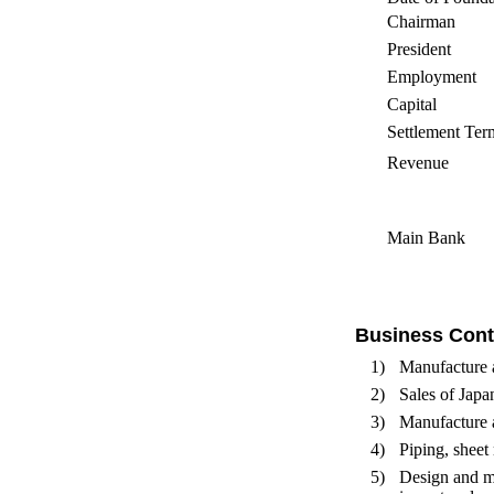
Chairman
President
Employment
Capital
Settlement Ter
Revenue
Main Bank
Business Cont
1)
Manufacture 
2)
Sales of Japa
3)
Manufacture a
4)
Piping, sheet 
5)
Design and ma