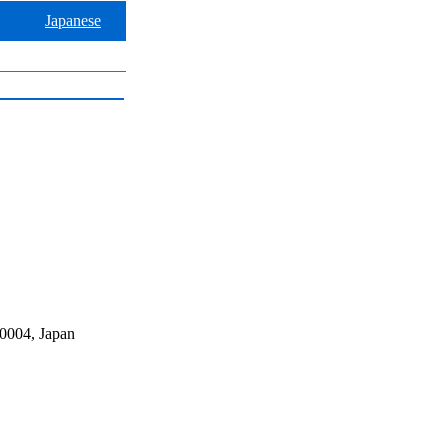
Japanese
0004, Japan